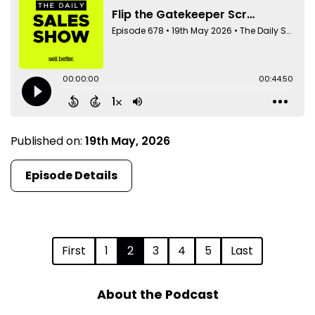
Published on:
19th May, 2026
Episode Details
First
1
2
3
4
5
Last
About the Podcast