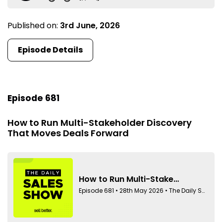
Published on:
3rd June, 2026
Episode Details
Episode 681
How to Run Multi-Stakeholder Discovery
That Moves Deals Forward