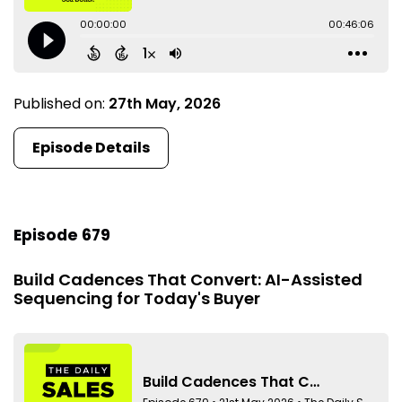
Published on:
27th May, 2026
Episode Details
Episode 679
Build Cadences That Convert: AI-Assisted
Sequencing for Today's Buyer