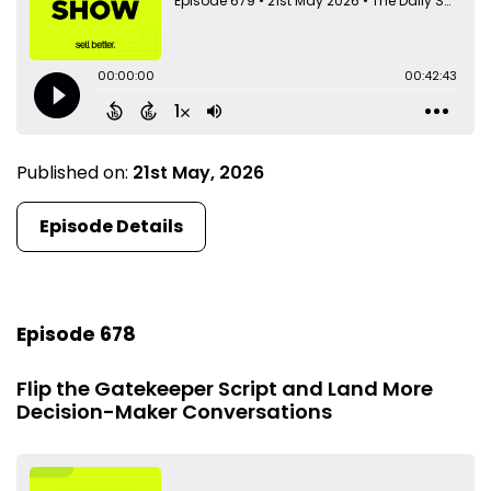
Published on:
21st May, 2026
Episode Details
Episode 678
Flip the Gatekeeper Script and Land More
Decision-Maker Conversations