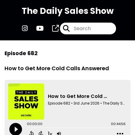
The Daily Sales Show
Episode 682
How to Get More Cold Calls Answered