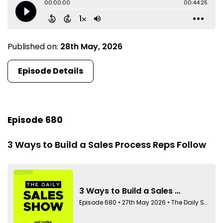
Published on:
28th May, 2026
Episode Details
Episode 680
3 Ways to Build a Sales Process Reps Follow