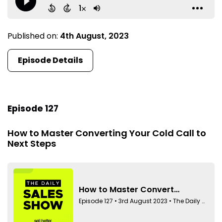
Published on:
4th August, 2023
Episode Details
Episode 127
How to Master Converting Your Cold Call to
Next Steps