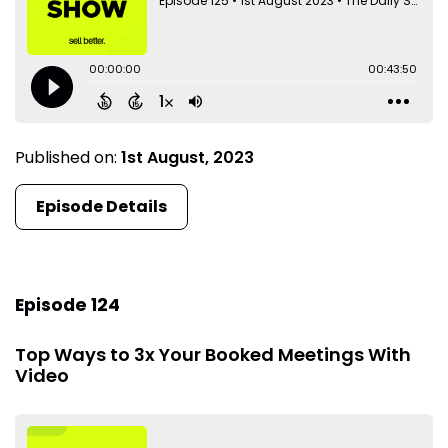
Published on:
1st August, 2023
Episode Details
Episode 124
Top Ways to 3x Your Booked Meetings With
Video