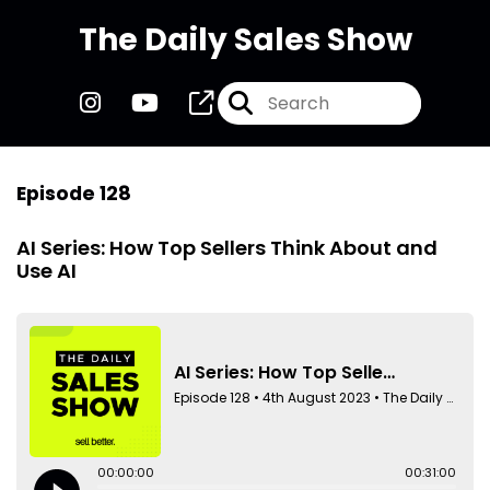
The Daily Sales Show
Episode 128
AI Series: How Top Sellers Think About and
Use AI