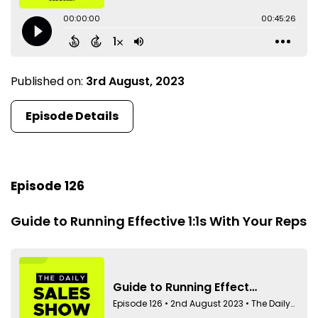
Published on:
3rd August, 2023
Episode Details
Episode 126
Guide to Running Effective 1:1s With Your Reps