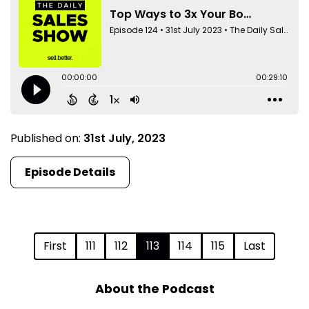
Published on:
31st July, 2023
Episode Details
First
111
112
113
114
115
Last
About the Podcast