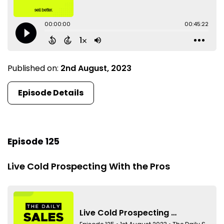
Published on:
2nd August, 2023
Episode Details
Episode 125
Live Cold Prospecting With the Pros