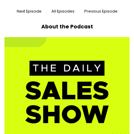
Next Episode
All Episodes
Previous Episode
About the Podcast