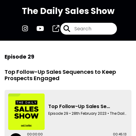
The Daily Sales Show
Episode 29
Top Follow-Up Sales Sequences to Keep
Prospects Engaged