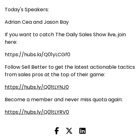
Today's Speakers:
Adrian Cea
and
Jason Bay
If you want to catch The Daily Sales Show live, join
here:
https://hubs.la/Q01yLCGf0
Follow Sell Better to get the latest actionable tactics
from sales pros at the top of their game:
https://hubs.ly/Q01tLYNJ0
Become a member and never miss quota again:
https://hubs.ly/Q01tLYRV0