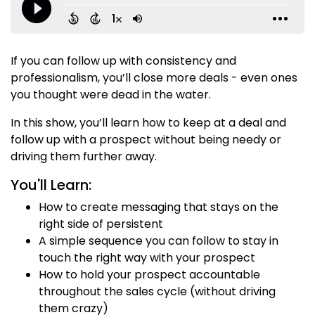
If you can follow up with consistency and
professionalism, you’ll close more deals - even ones
you thought were dead in the water.
In this show, you’ll learn how to keep at a deal and
follow up with a prospect without being needy or
driving them further away.
You'll Learn:
How to create messaging that stays on the
right side of persistent
A simple sequence you can follow to stay in
touch the right way with your prospect
How to hold your prospect accountable
throughout the sales cycle (without driving
them crazy)