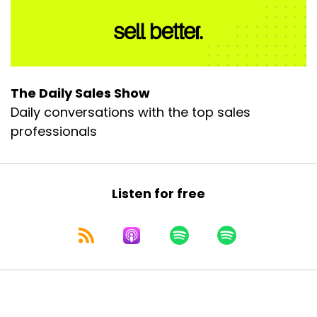
The Daily Sales Show
Daily conversations with the top sales
professionals
Listen for free