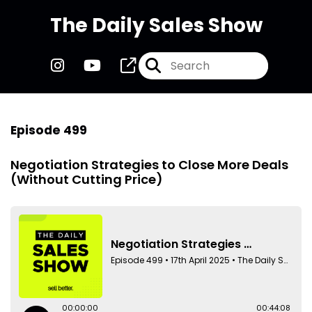
The Daily Sales Show
Episode 499
Negotiation Strategies to Close More Deals
(Without Cutting Price)