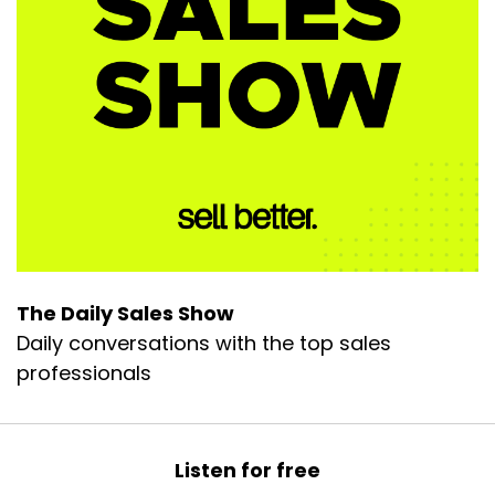
The Daily Sales Show
Daily conversations with the top sales
professionals
Listen for free