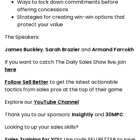
Ways to lock down commitments before
offering concessions
Strategies for creating win-win options that
protect your value
The Speakers:
James Buckley
,
Sarah Brazier
and
Armand Farrokh
If you want to catch The Daily Sales Show live, join
here
Follow Sell Better
to get the latest actionable
tactics from sales pros at the top of their game
Explore our
YouTube Channel
Thank you to our sponsors:
Insightly
and
30MPC
Looking to up your sales skills?
Sales Training for YOU
: Use code SELLBETTER to save