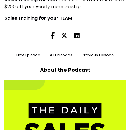
$200 off your yearly membership
Sales Training for your TEAM
Next Episode
All Episodes
Previous Episode
About the Podcast