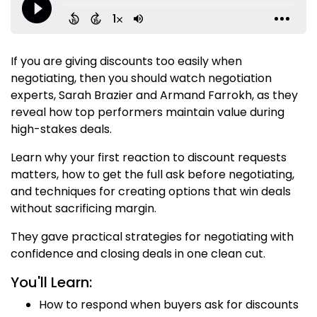
If you are giving discounts too easily when
negotiating, then you should watch negotiation
experts, Sarah Brazier and Armand Farrokh, as they
reveal how top performers maintain value during
high-stakes deals.
Learn why your first reaction to discount requests
matters, how to get the full ask before negotiating,
and techniques for creating options that win deals
without sacrificing margin.
They gave practical strategies for negotiating with
confidence and closing deals in one clean cut.
You'll Learn:
How to respond when buyers ask for discounts