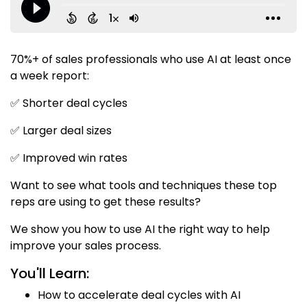
70%+ of sales professionals who use AI at least once
a week report:
✅ Shorter deal cycles
✅ Larger deal sizes
✅ Improved win rates
Want to see what tools and techniques these top
reps are using to get these results?
We show you how to use AI the right way to help
improve your sales process.
You'll Learn:
How to accelerate deal cycles with AI