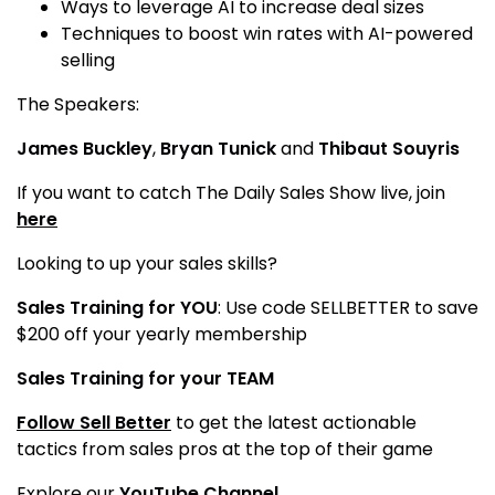
Ways to leverage AI to increase deal sizes
Techniques to boost win rates with AI-powered
selling
The Speakers:
James Buckley
,
Bryan Tunick
and
Thibaut Souyris
If you want to catch The Daily Sales Show live, join
here
Looking to up your sales skills?
Sales Training for YOU
: Use code SELLBETTER to save
$200 off your yearly membership
Sales Training for your TEAM
Follow Sell Better
to get the latest actionable
tactics from sales pros at the top of their game
Explore our
YouTube Channel