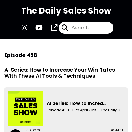
The Daily Sales Show
Episode 498
AI Series: How to Increase Your Win Rates
With These AI Tools & Techniques