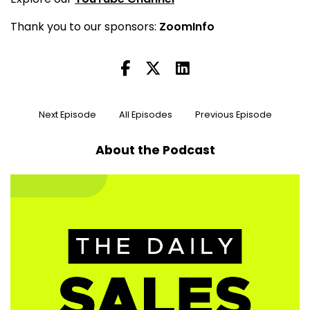
Thank you to our sponsors:
ZoomInfo
Next Episode
All Episodes
Previous Episode
About the Podcast