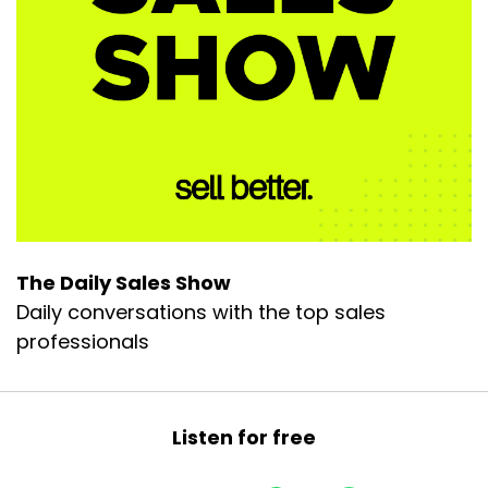
The Daily Sales Show
Daily conversations with the top sales
professionals
Listen for free