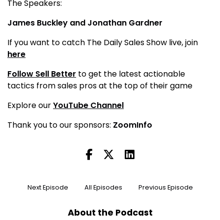
The Speakers:
James Buckley
and
Jonathan Gardner
If you want to catch The Daily Sales Show live, join
here
Follow Sell Better
to get the latest actionable
tactics from sales pros at the top of their game
Explore our
YouTube Channel
Thank you to our sponsors:
ZoomInfo
Next Episode
All Episodes
Previous Episode
About the Podcast