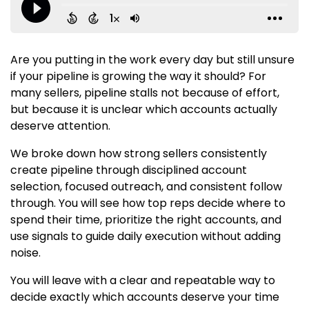
Are you putting in the work every day but still unsure
if your pipeline is growing the way it should? For
many sellers, pipeline stalls not because of effort,
but because it is unclear which accounts actually
deserve attention.
We broke down how strong sellers consistently
create pipeline through disciplined account
selection, focused outreach, and consistent follow
through. You will see how top reps decide where to
spend their time, prioritize the right accounts, and
use signals to guide daily execution without adding
noise.
You will leave with a clear and repeatable way to
decide exactly which accounts deserve your time