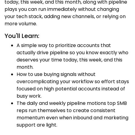
today, this week, and this month, along with pipeline
plays you can run immediately without changing
your tech stack, adding new channels, or relying on
more volume.
You'll Learn:
A simple way to prioritize accounts that
actually drive pipeline so you know exactly who
deserves your time today, this week, and this
month.
How to use buying signals without
overcomplicating your workflow so effort stays
focused on high potential accounts instead of
busy work.
The daily and weekly pipeline motions top SMB
reps run themselves to create consistent
momentum even when inbound and marketing
support are light.