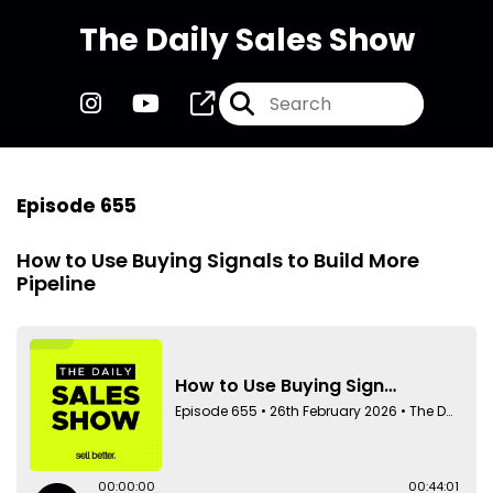
The Daily Sales Show
Episode 655
How to Use Buying Signals to Build More
Pipeline