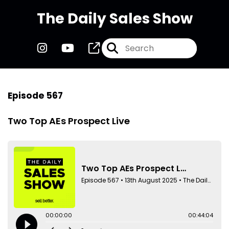
The Daily Sales Show
Episode 567
Two Top AEs Prospect Live