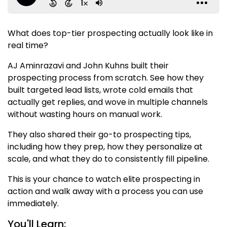
What does top-tier prospecting actually look like in
real time?
AJ Aminrazavi and John Kuhns built their
prospecting process from scratch. See how they
built targeted lead lists, wrote cold emails that
actually get replies, and wove in multiple channels
without wasting hours on manual work.
They also shared their go-to prospecting tips,
including how they prep, how they personalize at
scale, and what they do to consistently fill pipeline.
This is your chance to watch elite prospecting in
action and walk away with a process you can use
immediately.
You'll Learn: