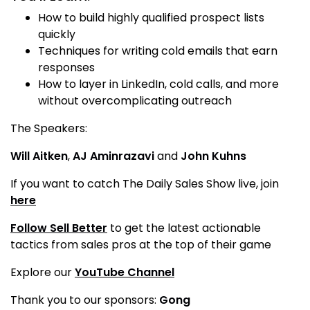
How to build highly qualified prospect lists
quickly
Techniques for writing cold emails that earn
responses
How to layer in LinkedIn, cold calls, and more
without overcomplicating outreach
The Speakers:
Will Aitken
,
AJ Aminrazavi
and
John Kuhns
If you want to catch The Daily Sales Show live, join
here
Follow Sell Better
to get the latest actionable
tactics from sales pros at the top of their game
Explore our
YouTube Channel
Thank you to our sponsors:
Gong