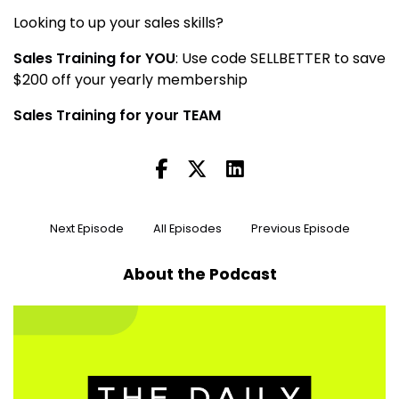
Looking to up your sales skills?
Sales Training for YOU
: Use code SELLBETTER to save
$200 off your yearly membership
Sales Training for your TEAM
Next Episode
All Episodes
Previous Episode
About the Podcast