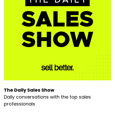
The Daily Sales Show
Daily conversations with the top sales
professionals