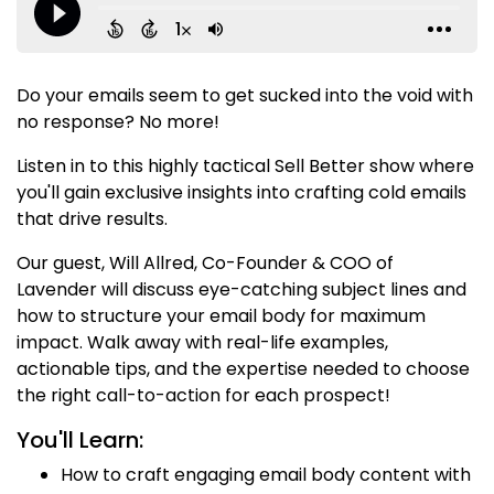
Do your emails seem to get sucked into the void with
no response? No more!
Listen in to this highly tactical Sell Better show where
you'll gain exclusive insights into crafting cold emails
that drive results.
Our guest, Will Allred, Co-Founder & COO of
Lavender will discuss eye-catching subject lines and
how to structure your email body for maximum
impact. Walk away with real-life examples,
actionable tips, and the expertise needed to choose
the right call-to-action for each prospect!
You'll Learn:
How to craft engaging email body content with