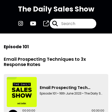
The Daily Sales Show
Episode 101
Email Prospecting Techniques to 3x
Response Rates