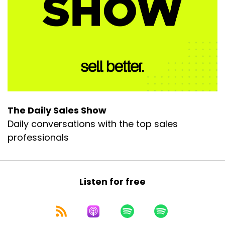
The Daily Sales Show
Daily conversations with the top sales
professionals
Listen for free