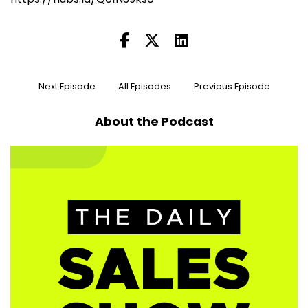
Next Episode
All Episodes
Previous Episode
About the Podcast