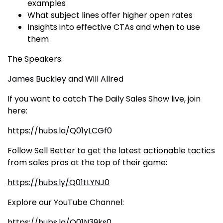
examples
What subject lines offer higher open rates
Insights into effective CTAs and when to use
them
The Speakers:
James Buckley
and
Will Allred
If you want to catch The Daily Sales Show live, join
here:
https://hubs.la/Q01yLCGf0
Follow Sell Better to get the latest actionable tactics
from sales pros at the top of their game:
https://hubs.ly/Q01tLYNJ0
Explore our YouTube Channel:
https://hubs.la/Q01N39ks0