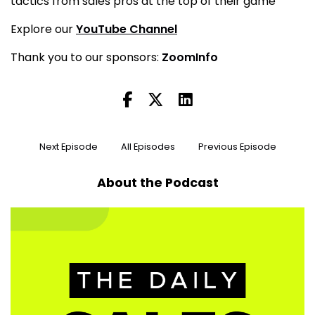
tactics from sales pros at the top of their game
Explore our
YouTube Channel
Thank you to our sponsors:
ZoomInfo
Next Episode
All Episodes
Previous Episode
About the Podcast