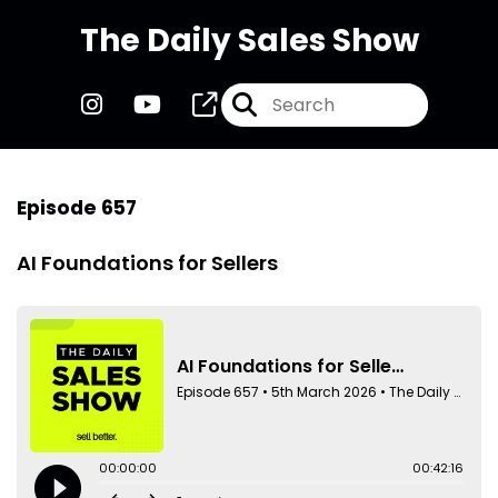
The Daily Sales Show
Episode 657
AI Foundations for Sellers