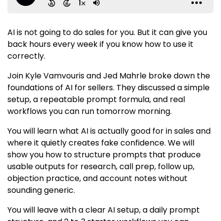
AI is not going to do sales for you. But it can give you
back hours every week if you know how to use it
correctly.
Join Kyle Vamvouris and Jed Mahrle broke down the
foundations of AI for sellers. They discussed a simple
setup, a repeatable prompt formula, and real
workflows you can run tomorrow morning.
You will learn what AI is actually good for in sales and
where it quietly creates fake confidence. We will
show you how to structure prompts that produce
usable outputs for research, call prep, follow up,
objection practice, and account notes without
sounding generic.
You will leave with a clear AI setup, a daily prompt