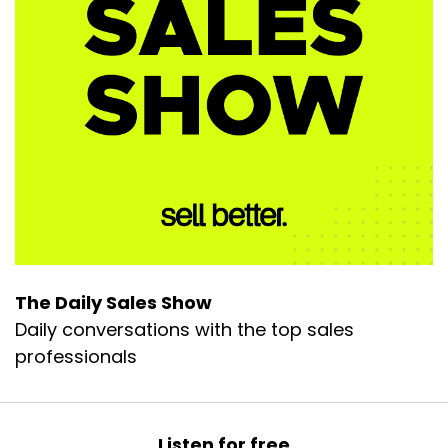
The Daily Sales Show
Daily conversations with the top sales
professionals
Listen for free