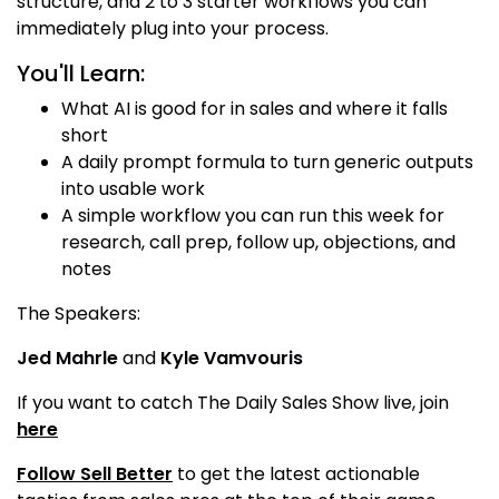
structure, and 2 to 3 starter workflows you can
immediately plug into your process.
You'll Learn:
What AI is good for in sales and where it falls
short
A daily prompt formula to turn generic outputs
into usable work
A simple workflow you can run this week for
research, call prep, follow up, objections, and
notes
The Speakers:
Jed Mahrle
and
Kyle Vamvouris
If you want to catch The Daily Sales Show live, join
here
Follow Sell Better
to get the latest actionable